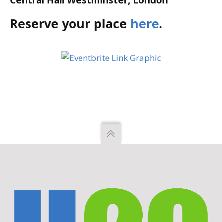
Central Hall Westminster, London
Reserve your place
here
.