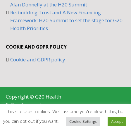
Alan Donnelly at the H20 Summit
Re-building Trust and A New Financing
Framework: H20 Summit to set the stage for G20
Health Priorities
COOKIE AND GDPR POLICY
Cookie and GDPR policy
Copyright © G20 Health
& Development
This site uses cookies. We'll assume you're ok with this, but
Partnership 2026
BRANDING AND WEB DESIGN BY
you can opt-out if you want.
Cookie Settings
Accept
BRANDLOGIK