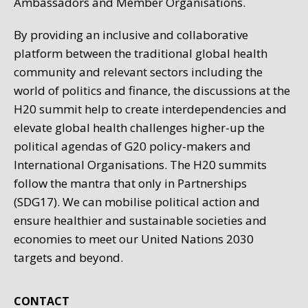
Ambassadors and Member Organisations.
By providing an inclusive and collaborative
platform between the traditional global health
community and relevant sectors including the
world of politics and finance, the discussions at the
H20 summit help to create interdependencies and
elevate global health challenges higher-up the
political agendas of G20 policy-makers and
International Organisations. The H20 summits
follow the mantra that only in Partnerships
(SDG17). We can mobilise political action and
ensure healthier and sustainable societies and
economies to meet our United Nations 2030
targets and beyond.
CONTACT