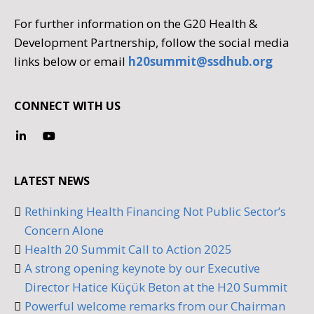
For further information on the G20 Health &
Development Partnership, follow the social media
links below or email
h20summit@ssdhub.org
CONNECT WITH US
LATEST NEWS
Rethinking Health Financing Not Public Sector’s
Concern Alone
Health 20 Summit Call to Action 2025
A strong opening keynote by our Executive
Director Hatice Küçük Beton at the H20 Summit
Powerful welcome remarks from our Chairman