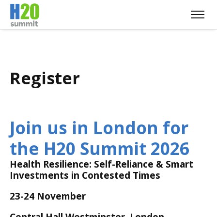
Register
Join us in London for
the H20 Summit 2026
Health Resilience: Self-Reliance & Smart
Investments in Contested Times
23-24 November