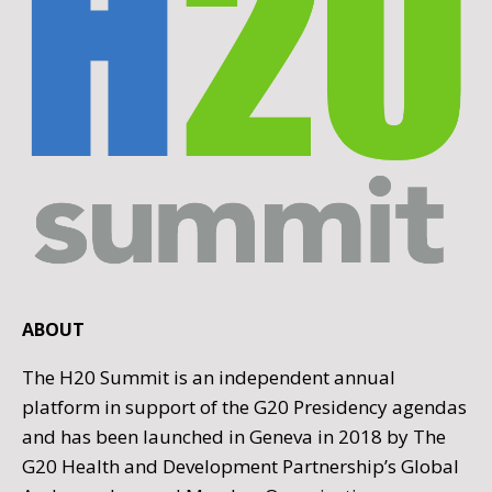
ABOUT
The H20 Summit is an independent annual
platform in support of the G20 Presidency agendas
and has been launched in Geneva in 2018 by The
G20 Health and Development Partnership’s Global