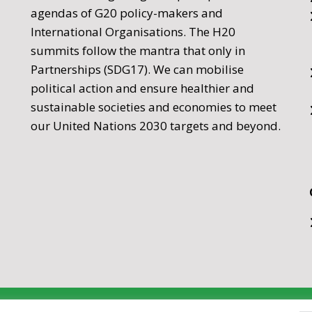
agendas of G20 policy-makers and
International Organisations. The H20
summits follow the mantra that only in
Partnerships (SDG17). We can mobilise
political action and ensure healthier and
sustainable societies and economies to meet
our United Nations 2030 targets and beyond.
nership 2026