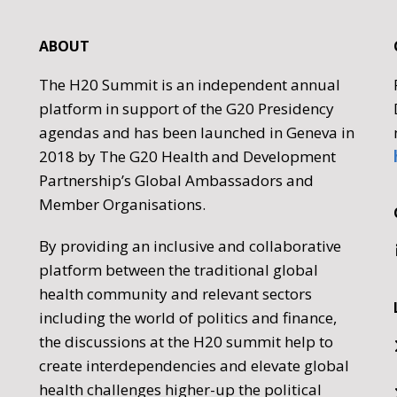
ABOUT
The H20 Summit is an independent annual
platform in support of the G20 Presidency
agendas and has been launched in Geneva in
2018 by The G20 Health and Development
Partnership’s Global Ambassadors and
Member Organisations.
By providing an inclusive and collaborative
platform between the traditional global
health community and relevant sectors
including the world of politics and finance,
the discussions at the H20 summit help to
create interdependencies and elevate global
health challenges higher-up the political