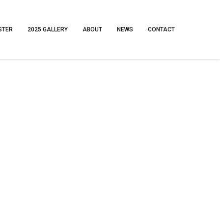
STER
2025 GALLERY
ABOUT
NEWS
CONTACT