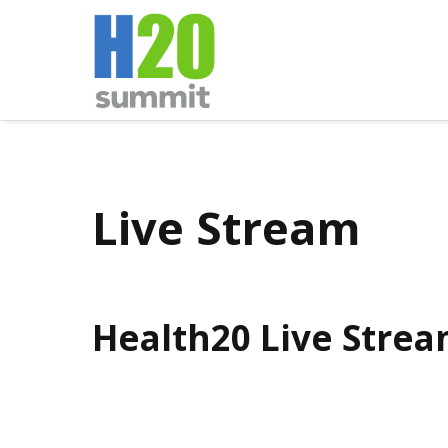
Live Stream
Health20 Live Stre