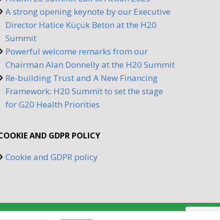
A strong opening keynote by our Executive
Director Hatice Küçük Beton at the H20
Summit
Powerful welcome remarks from our
Chairman Alan Donnelly at the H20 Summit
Re-building Trust and A New Financing
Framework: H20 Summit to set the stage
for G20 Health Priorities
COOKIE AND GDPR POLICY
Cookie and GDPR policy