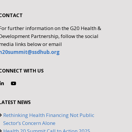
CONTACT
For further information on the G20 Health &
Development Partnership, follow the social
media links below or email
h20summit@ssdhub.org
CONNECT WITH US
LATEST NEWS
Rethinking Health Financing Not Public
Sector’s Concern Alone
Health 20 Summit Call to Action 2025