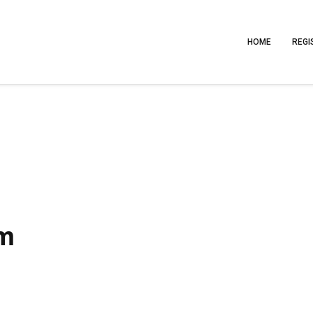
HOME
REGI
am