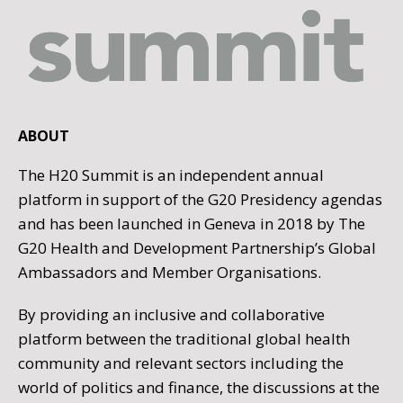
ABOUT
The H20 Summit is an independent annual
platform in support of the G20 Presidency agendas
and has been launched in Geneva in 2018 by The
G20 Health and Development Partnership’s Global
Ambassadors and Member Organisations.
By providing an inclusive and collaborative
platform between the traditional global health
community and relevant sectors including the
world of politics and finance, the discussions at the