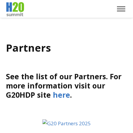
Partners
See the list of our Partners. For
more information visit our
G20HDP site
here
.