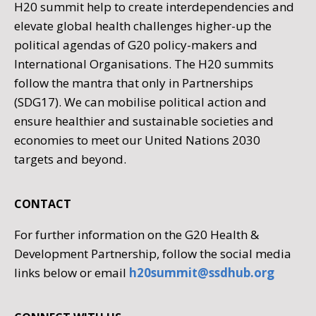
H20 summit help to create interdependencies and
elevate global health challenges higher-up the
political agendas of G20 policy-makers and
International Organisations. The H20 summits
follow the mantra that only in Partnerships
(SDG17). We can mobilise political action and
ensure healthier and sustainable societies and
economies to meet our United Nations 2030
targets and beyond.
CONTACT
For further information on the G20 Health &
Development Partnership, follow the social media
links below or email
h20summit@ssdhub.org