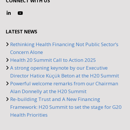
CONNECT WITH US
LATEST NEWS
Rethinking Health Financing Not Public Sector’s
Concern Alone
Health 20 Summit Call to Action 2025
A strong opening keynote by our Executive
Director Hatice Küçük Beton at the H20 Summit
Powerful welcome remarks from our Chairman
Alan Donnelly at the H20 Summit
Re-building Trust and A New Financing
Framework: H20 Summit to set the stage for G20
Health Priorities