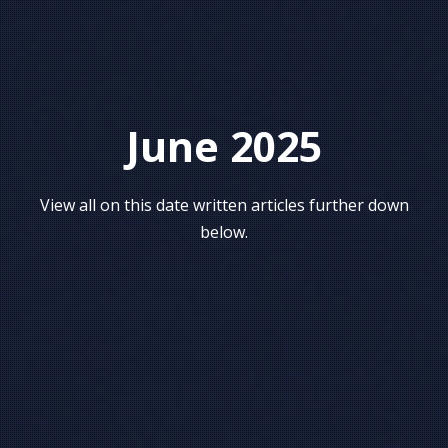
June 2025
View all on this date written articles further down
below.