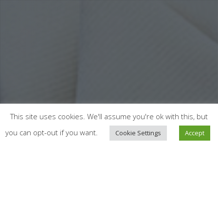
This site uses cookies. We'll assume you're ok with this, but
you can opt-out if you want.
Cookie Settings
Accept
News