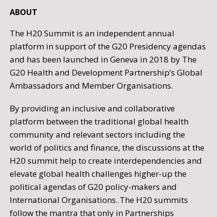
ABOUT
The H20 Summit is an independent annual
platform in support of the G20 Presidency agendas
and has been launched in Geneva in 2018 by The
G20 Health and Development Partnership’s Global
Ambassadors and Member Organisations.
By providing an inclusive and collaborative
platform between the traditional global health
community and relevant sectors including the
world of politics and finance, the discussions at the
H20 summit help to create interdependencies and
elevate global health challenges higher-up the
political agendas of G20 policy-makers and
International Organisations. The H20 summits
follow the mantra that only in Partnerships