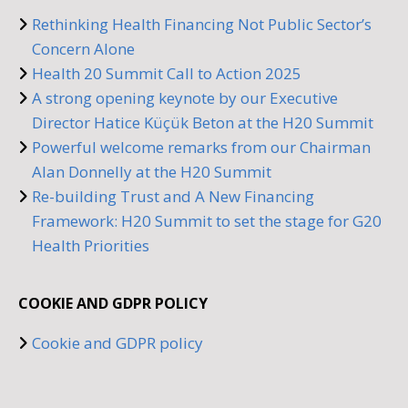
Rethinking Health Financing Not Public Sector’s
Concern Alone
Health 20 Summit Call to Action 2025
A strong opening keynote by our Executive
Director Hatice Küçük Beton at the H20 Summit
Powerful welcome remarks from our Chairman
Alan Donnelly at the H20 Summit
Re-building Trust and A New Financing
Framework: H20 Summit to set the stage for G20
Health Priorities
COOKIE AND GDPR POLICY
Cookie and GDPR policy