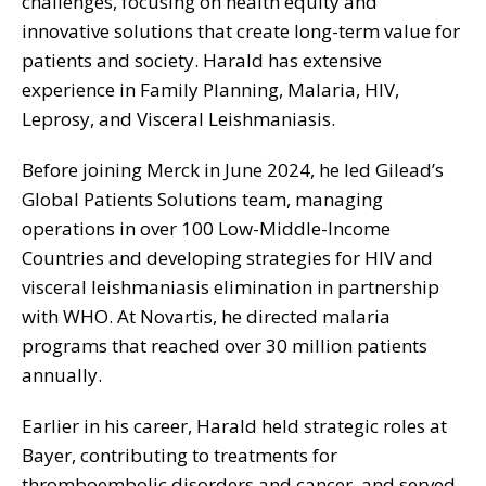
challenges, focusing on health equity and
innovative solutions that create long-term value for
patients and society. Harald has extensive
experience in Family Planning, Malaria, HIV,
Leprosy, and Visceral Leishmaniasis.
Before joining Merck in June 2024, he led Gilead’s
Global Patients Solutions team, managing
operations in over 100 Low-Middle-Income
Countries and developing strategies for HIV and
visceral leishmaniasis elimination in partnership
with WHO. At Novartis, he directed malaria
programs that reached over 30 million patients
annually.
Earlier in his career, Harald held strategic roles at
Bayer, contributing to treatments for
thromboembolic disorders and cancer, and served