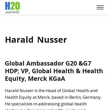
Harald Nusser
Global Ambassador G20 &G7
HDP; VP, Global Health & Health
Equity, Merck KGaA
Harald Nusser is the Head of Global Health and
Health Equity at Merck, based in Berlin, Germany.
He specializes in addressing global health