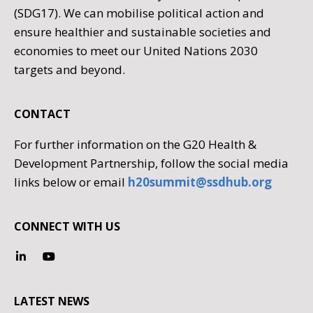
(SDG17). We can mobilise political action and
ensure healthier and sustainable societies and
economies to meet our United Nations 2030
targets and beyond.
CONTACT
For further information on the G20 Health &
Development Partnership, follow the social media
links below or email
h20summit@ssdhub.org
CONNECT WITH US
LATEST NEWS