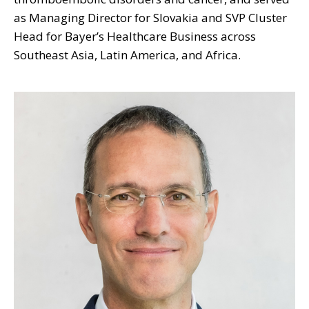
as Managing Director for Slovakia and SVP Cluster
Head for Bayer’s Healthcare Business across
Southeast Asia, Latin America, and Africa.