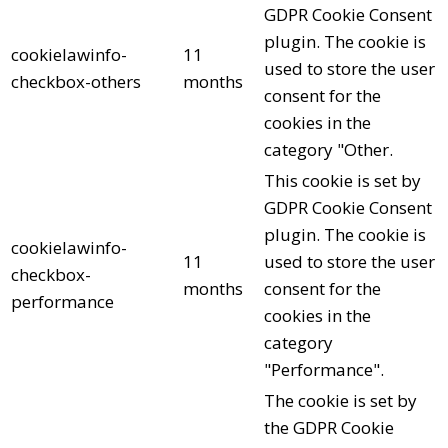
GDPR Cookie Consent
plugin. The cookie is
cookielawinfo-
11
used to store the user
checkbox-others
months
consent for the
cookies in the
category "Other.
This cookie is set by
GDPR Cookie Consent
plugin. The cookie is
cookielawinfo-
11
used to store the user
checkbox-
months
consent for the
performance
cookies in the
category
"Performance".
The cookie is set by
the GDPR Cookie