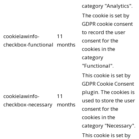
category "Analytics".
The cookie is set by
GDPR cookie consent
to record the user
cookielawinfo-
11
consent for the
checkbox-functional
months
cookies in the
category
"Functional".
This cookie is set by
GDPR Cookie Consent
plugin. The cookies is
cookielawinfo-
11
used to store the user
checkbox-necessary
months
consent for the
cookies in the
category "Necessary".
This cookie is set by