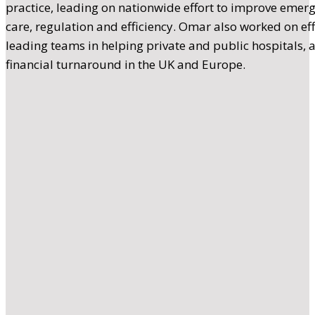
practice, leading on nationwide effort to improve emerg
care, regulation and efficiency. Omar also worked on ef
leading teams in helping private and public hospitals, 
financial turnaround in the UK and Europe.