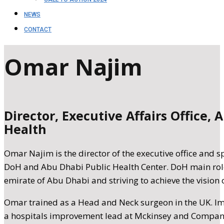
NEWS
CONTACT
Omar Najim
Director, Executive Affairs Office
Health
Omar Najim is the director of the executive office and s
DoH and Abu Dhabi Public Health Center. DoH main role 
emirate of Abu Dhabi and striving to achieve the vision o
Omar trained as a Head and Neck surgeon in the UK. I
a hospitals improvement lead at Mckinsey and Compan