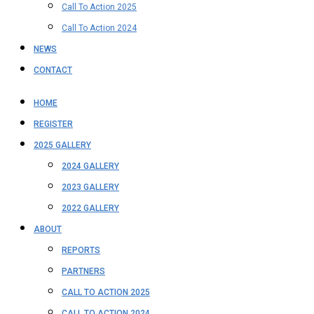
Call To Action 2025
Call To Action 2024
NEWS
CONTACT
HOME
REGISTER
2025 GALLERY
2024 GALLERY
2023 GALLERY
2022 GALLERY
ABOUT
REPORTS
PARTNERS
CALL TO ACTION 2025
CALL TO ACTION 2024