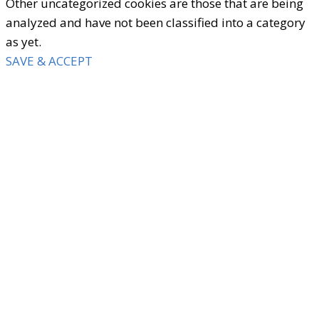
Other uncategorized cookies are those that are being
analyzed and have not been classified into a category
as yet.
SAVE & ACCEPT