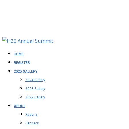
HOME
REGISTER
2025 GALLERY
2024 Gallery
2023 Gallery
2022 Gallery
ABOUT
Reports
Partners