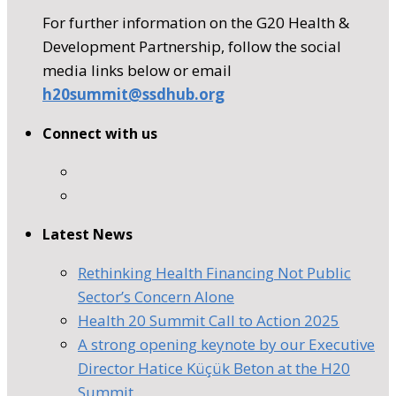
For further information on the G20 Health &
Development Partnership, follow the social
media links below or email
h20summit@ssdhub.org
Connect with us
Latest News
Rethinking Health Financing Not Public
Sector’s Concern Alone
Health 20 Summit Call to Action 2025
A strong opening keynote by our Executive
Director Hatice Küçük Beton at the H20
Summit