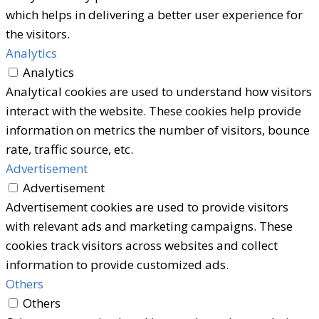
which helps in delivering a better user experience for
the visitors.
Analytics
Analytics
Analytical cookies are used to understand how visitors
interact with the website. These cookies help provide
information on metrics the number of visitors, bounce
rate, traffic source, etc.
Advertisement
Advertisement
Advertisement cookies are used to provide visitors
with relevant ads and marketing campaigns. These
cookies track visitors across websites and collect
information to provide customized ads.
Others
Others