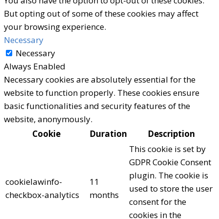
You also have the option to opt-out of these cookies.
But opting out of some of these cookies may affect
your browsing experience.
Necessary
Necessary
Always Enabled
Necessary cookies are absolutely essential for the
website to function properly. These cookies ensure
basic functionalities and security features of the
website, anonymously.
Cookie
Duration
Description
This cookie is set by
GDPR Cookie Consent
plugin. The cookie is
cookielawinfo-
11
used to store the user
checkbox-analytics
months
consent for the
cookies in the