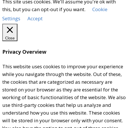
This site uses cookies. We'll assume you're ok with
this, but you can opt-out if you want.
Cookie
Settings
Accept
Close
Privacy Overview
This website uses cookies to improve your experience
while you navigate through the website. Out of these,
the cookies that are categorized as necessary are
stored on your browser as they are essential for the
working of basic functionalities of the website. We also
use third-party cookies that help us analyze and
understand how you use this website. These cookies
will be stored in your browser only with your consent.