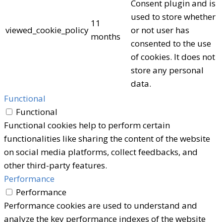
Consent plugin and is
used to store whether
11
viewed_cookie_policy
or not user has
months
consented to the use
of cookies. It does not
store any personal
data.
Functional
Functional
Functional cookies help to perform certain
functionalities like sharing the content of the website
on social media platforms, collect feedbacks, and
other third-party features.
Performance
Performance
Performance cookies are used to understand and
analyze the key performance indexes of the website