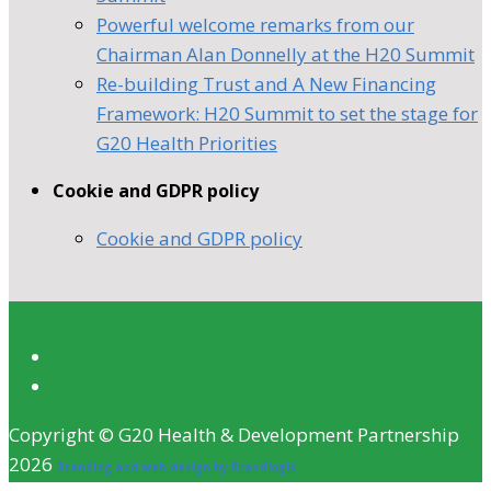
Powerful welcome remarks from our
Chairman Alan Donnelly at the H20 Summit
Re-building Trust and A New Financing
Framework: H20 Summit to set the stage for
G20 Health Priorities
Cookie and GDPR policy
Cookie and GDPR policy
Copyright © G20 Health & Development Partnership
2026
Branding and web design by Brandlogik