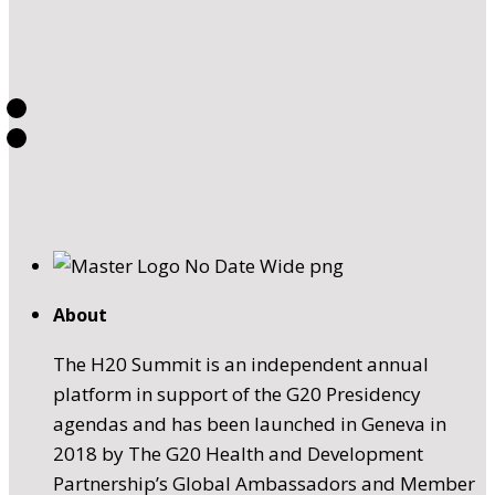
About
The H20 Summit is an independent annual
platform in support of the G20 Presidency
agendas and has been launched in Geneva in
2018 by The G20 Health and Development
Partnership’s Global Ambassadors and Member