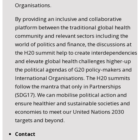
Organisations.
By providing an inclusive and collaborative
platform between the traditional global health
community and relevant sectors including the
world of politics and finance, the discussions at
the H20 summit help to create interdependencies
and elevate global health challenges higher-up
the political agendas of G20 policy-makers and
International Organisations. The H20 summits
follow the mantra that only in Partnerships
(SDG17). We can mobilise political action and
ensure healthier and sustainable societies and
economies to meet our United Nations 2030
targets and beyond.
Contact