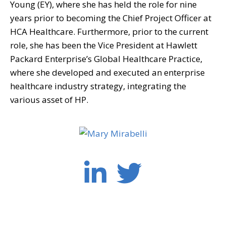
Young (EY), where she has held the role for nine
years prior to becoming the Chief Project Officer at
HCA Healthcare. Furthermore, prior to the current
role, she has been the Vice President at Hawlett
Packard Enterprise’s Global Healthcare Practice,
where she developed and executed an enterprise
healthcare industry strategy, integrating the
various asset of HP.