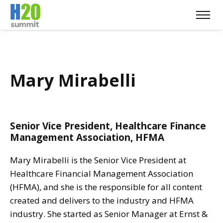
Mary Mirabelli
Senior Vice President, Healthcare Finance
Management Association, HFMA
Mary Mirabelli is the Senior Vice President at
Healthcare Financial Management Association
(HFMA), and she is the responsible for all content
created and delivers to the industry and HFMA
industry. She started as Senior Manager at Ernst &