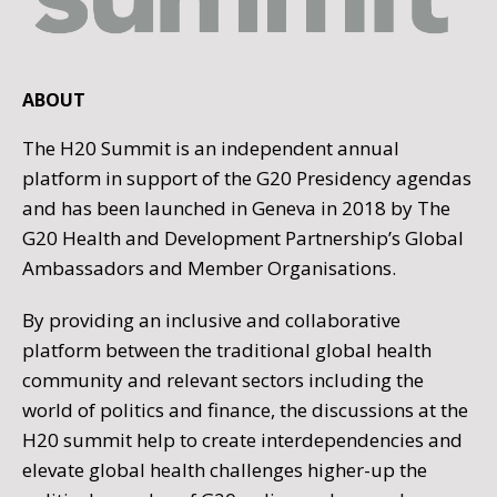
ABOUT
The H20 Summit is an independent annual
platform in support of the G20 Presidency agendas
and has been launched in Geneva in 2018 by The
G20 Health and Development Partnership’s Global
Ambassadors and Member Organisations.
By providing an inclusive and collaborative
platform between the traditional global health
community and relevant sectors including the
world of politics and finance, the discussions at the
H20 summit help to create interdependencies and
elevate global health challenges higher-up the