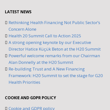
LATEST NEWS
Rethinking Health Financing Not Public Sector’s
Concern Alone
Health 20 Summit Call to Action 2025
A strong opening keynote by our Executive
Director Hatice Küçük Beton at the H20 Summit
Powerful welcome remarks from our Chairman
Alan Donnelly at the H20 Summit
Re-building Trust and A New Financing
Framework: H20 Summit to set the stage for G20
Health Priorities
COOKIE AND GDPR POLICY
Cookie and GDPR policy