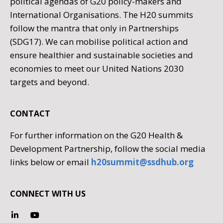
political agendas of G20 policy-makers and
International Organisations. The H20 summits
follow the mantra that only in Partnerships
(SDG17). We can mobilise political action and
ensure healthier and sustainable societies and
economies to meet our United Nations 2030
targets and beyond.
CONTACT
For further information on the G20 Health &
Development Partnership, follow the social media
links below or email
h20summit@ssdhub.org
CONNECT WITH US