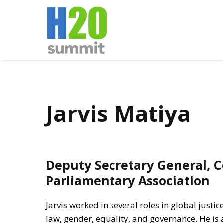
Jarvis Matiya
Deputy Secretary General,
Parliamentary Association
Jarvis worked in several roles in global justic
law, gender, equality, and governance. He is 