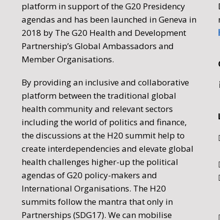
platform in support of the G20 Presidency
agendas and has been launched in Geneva in
2018 by The G20 Health and Development
Partnership’s Global Ambassadors and
Member Organisations.
By providing an inclusive and collaborative
platform between the traditional global
health community and relevant sectors
including the world of politics and finance,
the discussions at the H20 summit help to
create interdependencies and elevate global
health challenges higher-up the political
agendas of G20 policy-makers and
International Organisations. The H20
summits follow the mantra that only in
Partnerships (SDG17). We can mobilise