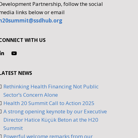
Development Partnership, follow the social
media links below or email
h20summit@ssdhub.org
CONNECT WITH US
LATEST NEWS
Rethinking Health Financing Not Public
Sector’s Concern Alone
Health 20 Summit Call to Action 2025
A strong opening keynote by our Executive
Director Hatice Küçük Beton at the H20
Summit
Powerful welcome remarks from our