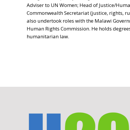
Adviser to UN Women; Head of Justice/Human
Commonwealth Secretariat (justice, rights, rul
also undertook roles with the Malawi Gover
Human Rights Commission. He holds degrees
humanitarian law.