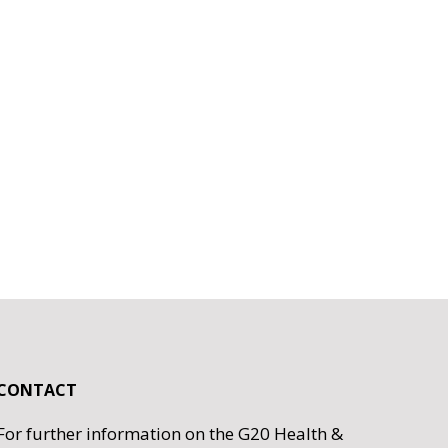
CONTACT
For further information on the G20 Health &