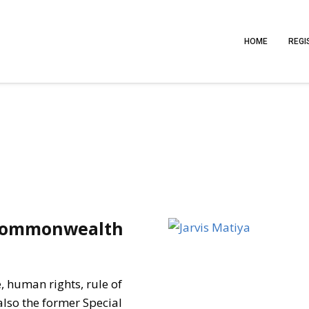
HOME
REGI
 Commonwealth
e, human rights, rule of
also the former Special