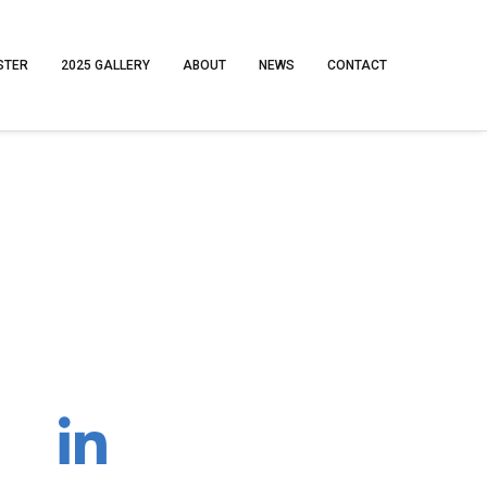
STER
2025 GALLERY
ABOUT
NEWS
CONTACT