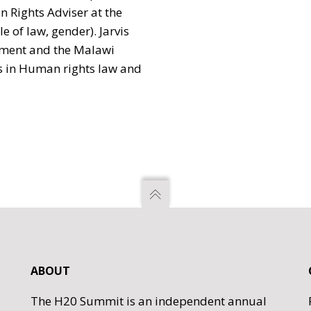
 Rights Adviser at the
e of law, gender). Jarvis
nment and the Malawi
 in Human rights law and
ABOUT
The H20 Summit is an independent annual