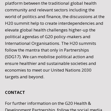
platform between the traditional global health
community and relevant sectors including the
world of politics and finance, the discussions at the
H20 summit help to create interdependencies and
elevate global health challenges higher-up the
political agendas of G20 policy-makers and
International Organisations. The H20 summits
follow the mantra that only in Partnerships
(SDG17). We can mobilise political action and
ensure healthier and sustainable societies and
economies to meet our United Nations 2030
targets and beyond.
CONTACT
For further information on the G20 Health &
Development Partnership, follow the social media