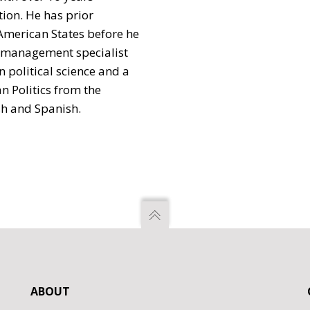
tion. He has prior
American States before he
sk management specialist
 political science and a
n Politics from the
ish and Spanish.
ABOUT