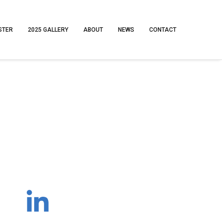
STER
2025 GALLERY
ABOUT
NEWS
CONTACT