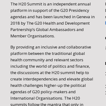
The H20 Summit is an independent annual
platform in support of the G20 Presidency
agendas and has been launched in Geneva in
2018 by The G20 Health and Development
Partnership’s Global Ambassadors and
Member Organisations.
By providing an inclusive and collaborative
platform between the traditional global
health community and relevant sectors
including the world of politics and finance,
the discussions at the H20 summit help to
create interdependencies and elevate global
health challenges higher-up the political
agendas of G20 policy-makers and
International Organisations. The H20
summits follow the mantra that only in