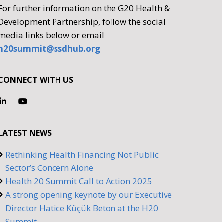
For further information on the G20 Health &
Development Partnership, follow the social
media links below or email
h20summit@ssdhub.org
CONNECT WITH US
LATEST NEWS
Rethinking Health Financing Not Public
Sector’s Concern Alone
Health 20 Summit Call to Action 2025
A strong opening keynote by our Executive
Director Hatice Küçük Beton at the H20
Summit