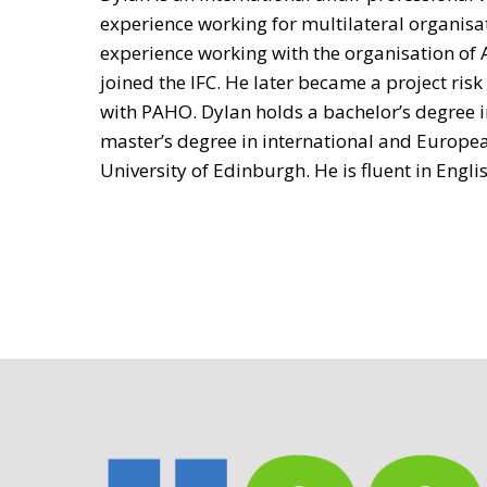
experience working for multilateral organisa
experience working with the organisation of 
joined the IFC. He later became a project ri
with PAHO. Dylan holds a bachelor’s degree in
master’s degree in international and Europea
University of Edinburgh. He is fluent in Engl