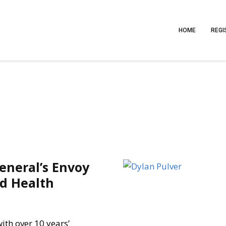
HOME
REGI
General’s Envoy
ld Health
with over 10 years’