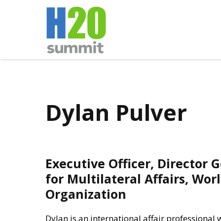
Dylan Pulver
Executive Officer, Director 
for Multilateral Affairs, Wor
Organization
Dylan is an international affair professional 