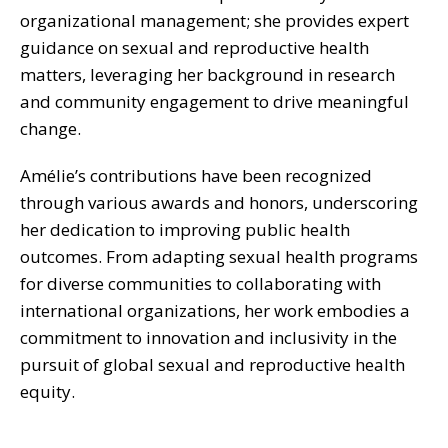
organizational management; she provides expert
guidance on sexual and reproductive health
matters, leveraging her background in research
and community engagement to drive meaningful
change.
Amélie’s contributions have been recognized
through various awards and honors, underscoring
her dedication to improving public health
outcomes. From adapting sexual health programs
for diverse communities to collaborating with
international organizations, her work embodies a
commitment to innovation and inclusivity in the
pursuit of global sexual and reproductive health
equity.