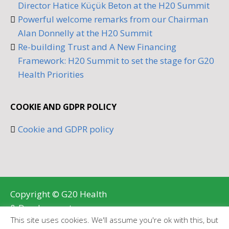
Director Hatice Küçük Beton at the H20 Summit
Powerful welcome remarks from our Chairman
Alan Donnelly at the H20 Summit
Re-building Trust and A New Financing
Framework: H20 Summit to set the stage for G20
Health Priorities
COOKIE AND GDPR POLICY
Cookie and GDPR policy
Copyright © G20 Health
& Development
This site uses cookies. We'll assume you're ok with this, but
Partnership 2026