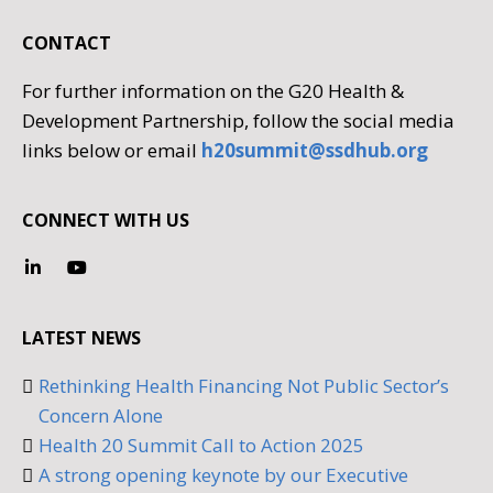
CONTACT
For further information on the G20 Health &
Development Partnership, follow the social media
links below or email
h20summit@ssdhub.org
CONNECT WITH US
LATEST NEWS
Rethinking Health Financing Not Public Sector’s
Concern Alone
Health 20 Summit Call to Action 2025
A strong opening keynote by our Executive