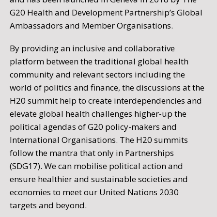
G20 Health and Development Partnership’s Global
Ambassadors and Member Organisations.
By providing an inclusive and collaborative
platform between the traditional global health
community and relevant sectors including the
world of politics and finance, the discussions at the
H20 summit help to create interdependencies and
elevate global health challenges higher-up the
political agendas of G20 policy-makers and
International Organisations. The H20 summits
follow the mantra that only in Partnerships
(SDG17). We can mobilise political action and
ensure healthier and sustainable societies and
economies to meet our United Nations 2030
targets and beyond.