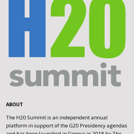
ABOUT
The H20 Summit is an independent annual
platform in support of the G20 Presidency agendas
and has been launched in Geneva in 2018 by The