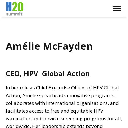
Amélie McFayden
CEO, HPV Global Action
In her role as Chief Executive Officer of HPV Global
Action, Amélie spearheads innovative programs,
collaborates with international organizations, and
facilitates access to free and equitable HPV
vaccination and cervical screening programs for all,
worldwide. Her leadership extends beyond