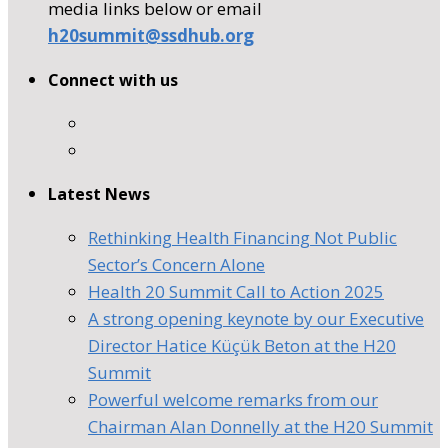
media links below or email
h20summit@ssdhub.org
Connect with us
Latest News
Rethinking Health Financing Not Public
Sector’s Concern Alone
Health 20 Summit Call to Action 2025
A strong opening keynote by our Executive
Director Hatice Küçük Beton at the H20
Summit
Powerful welcome remarks from our
Chairman Alan Donnelly at the H20 Summit