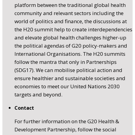
platform between the traditional global health
community and relevant sectors including the
world of politics and finance, the discussions at
the H20 summit help to create interdependencies
and elevate global health challenges higher-up
the political agendas of G20 policy-makers and
International Organisations. The H20 summits
follow the mantra that only in Partnerships
(SDG17). We can mobilise political action and
ensure healthier and sustainable societies and
economies to meet our United Nations 2030
targets and beyond.
Contact
For further information on the G20 Health &
Development Partnership, follow the social