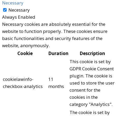
Necessary
Necessary
Always Enabled
Necessary cookies are absolutely essential for the
website to function properly. These cookies ensure
basic functionalities and security features of the
website, anonymously.
Cookie
Duration
Description
This cookie is set by
GDPR Cookie Consent
plugin. The cookie is
cookielawinfo-
11
used to store the user
checkbox-analytics
months
consent for the
cookies in the
category "Analytics".
The cookie is set by