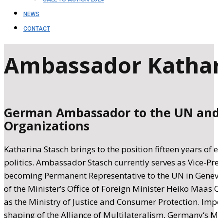
NEWS
CONTACT
Ambassador Kathar
German Ambassador to the UN and 
Organizations
Katharina Stasch brings to the position fifteen years of 
politics. Ambassador Stasch currently serves as Vice-Pr
becoming Permanent Representative to the UN in Geneva,
of the Minister’s Office of Foreign Minister Heiko Maas O
as the Ministry of Justice and Consumer Protection. Impo
shaping of the Alliance of Multilateralism, Germany‘s M