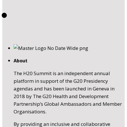
About
The H20 Summit is an independent annual
platform in support of the G20 Presidency
agendas and has been launched in Geneva in
2018 by The G20 Health and Development
Partnership’s Global Ambassadors and Member
Organisations.
By providing an inclusive and collaborative