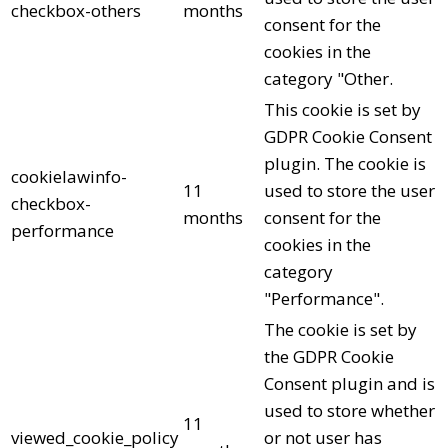
checkbox-others
months
consent for the
cookies in the
category "Other.
This cookie is set by
GDPR Cookie Consent
plugin. The cookie is
cookielawinfo-
11
used to store the user
checkbox-
months
consent for the
performance
cookies in the
category
"Performance".
The cookie is set by
the GDPR Cookie
Consent plugin and is
used to store whether
11
viewed_cookie_policy
or not user has