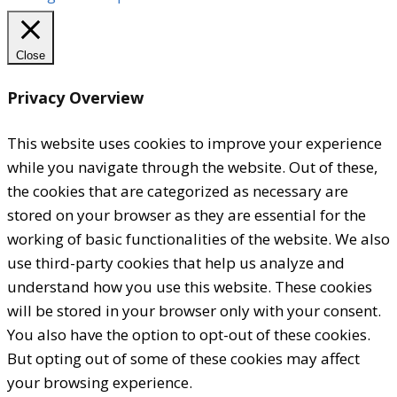
Close
Privacy Overview
This website uses cookies to improve your experience
while you navigate through the website. Out of these,
the cookies that are categorized as necessary are
stored on your browser as they are essential for the
working of basic functionalities of the website. We also
use third-party cookies that help us analyze and
understand how you use this website. These cookies
will be stored in your browser only with your consent.
You also have the option to opt-out of these cookies.
But opting out of some of these cookies may affect
your browsing experience.