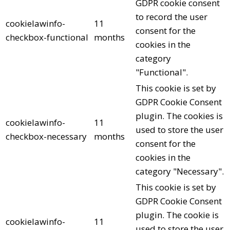
GDPR cookie consent
to record the user
cookielawinfo-
11
consent for the
checkbox-functional
months
cookies in the
category
"Functional".
This cookie is set by
GDPR Cookie Consent
plugin. The cookies is
cookielawinfo-
11
used to store the user
checkbox-necessary
months
consent for the
cookies in the
category "Necessary".
This cookie is set by
GDPR Cookie Consent
plugin. The cookie is
cookielawinfo-
11
used to store the user