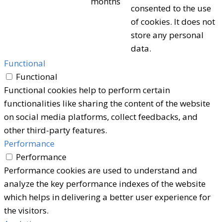
months
consented to the use
of cookies. It does not
store any personal
data.
Functional
Functional
Functional cookies help to perform certain
functionalities like sharing the content of the website
on social media platforms, collect feedbacks, and
other third-party features.
Performance
Performance
Performance cookies are used to understand and
analyze the key performance indexes of the website
which helps in delivering a better user experience for
the visitors.