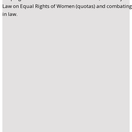
Law on Equal Rights of Women (quotas) and combating h
in law.