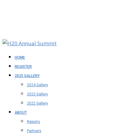
HOME
REGISTER
2025 GALLERY
2024 Gallery
2023 Gallery
2022 Gallery
ABOUT
Reports
Partners