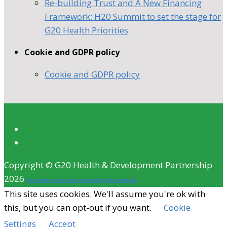
Re-building Trust and A New Financing
Framework: H20 Summit to set the stage for
G20 Health Priorities
Cookie and GDPR policy
Cookie and GDPR policy
Copyright © G20 Health & Development Partnership
2026
Branding and web design by Brandlogik
This site uses cookies. We'll assume you're ok with
this, but you can opt-out if you want.
Cookie
Settings
Accept