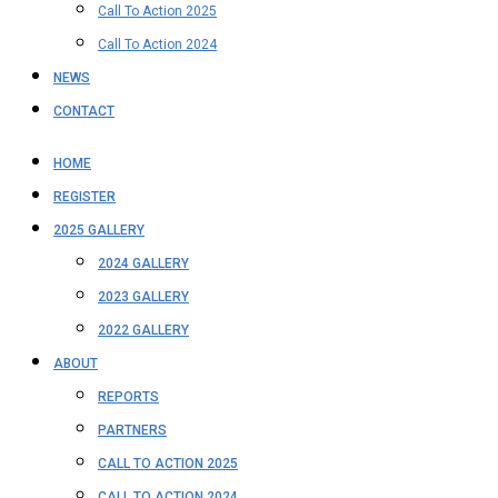
Call To Action 2025
Call To Action 2024
NEWS
CONTACT
HOME
REGISTER
2025 GALLERY
2024 GALLERY
2023 GALLERY
2022 GALLERY
ABOUT
REPORTS
PARTNERS
CALL TO ACTION 2025
CALL TO ACTION 2024