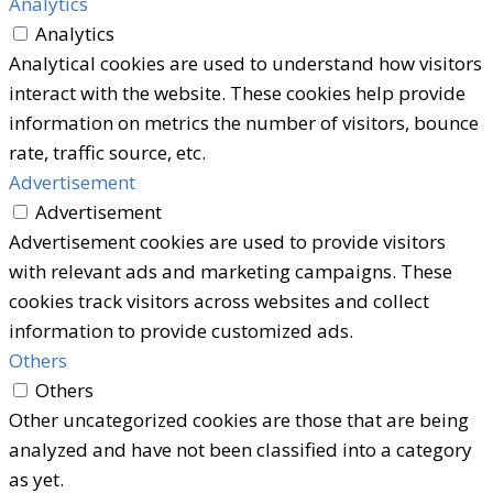
Analytics
Analytics
Analytical cookies are used to understand how visitors
interact with the website. These cookies help provide
information on metrics the number of visitors, bounce
rate, traffic source, etc.
Advertisement
Advertisement
Advertisement cookies are used to provide visitors
with relevant ads and marketing campaigns. These
cookies track visitors across websites and collect
information to provide customized ads.
Others
Others
Other uncategorized cookies are those that are being
analyzed and have not been classified into a category
as yet.