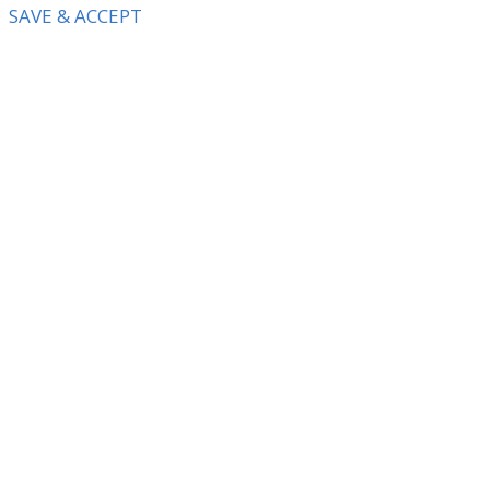
SAVE & ACCEPT