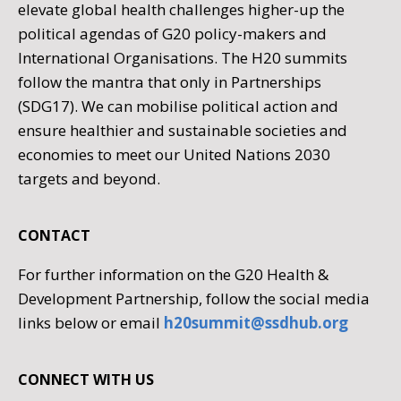
elevate global health challenges higher-up the
political agendas of G20 policy-makers and
International Organisations. The H20 summits
follow the mantra that only in Partnerships
(SDG17). We can mobilise political action and
ensure healthier and sustainable societies and
economies to meet our United Nations 2030
targets and beyond.
CONTACT
For further information on the G20 Health &
Development Partnership, follow the social media
links below or email
h20summit@ssdhub.org
CONNECT WITH US