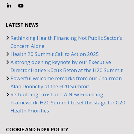
LATEST NEWS
Rethinking Health Financing Not Public Sector’s
Concern Alone
Health 20 Summit Call to Action 2025
A strong opening keynote by our Executive
Director Hatice Küçük Beton at the H20 Summit
Powerful welcome remarks from our Chairman
Alan Donnelly at the H20 Summit
Re-building Trust and A New Financing
Framework: H20 Summit to set the stage for G20
Health Priorities
COOKIE AND GDPR POLICY