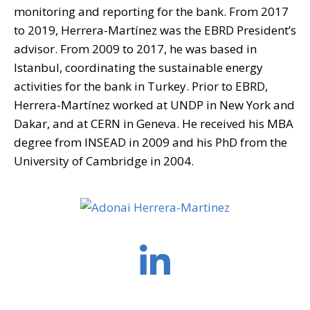
monitoring and reporting for the bank. From 2017
to 2019, Herrera-Martínez was the EBRD President’s
advisor. From 2009 to 2017, he was based in
Istanbul, coordinating the sustainable energy
activities for the bank in Turkey. Prior to EBRD,
Herrera-Martínez worked at UNDP in New York and
Dakar, and at CERN in Geneva. He received his MBA
degree from INSEAD in 2009 and his PhD from the
University of Cambridge in 2004.