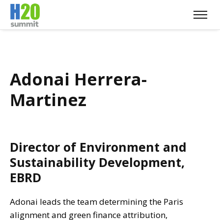
Adonai Herrera-
Martinez
Director of Environment and
Sustainability Development,
EBRD
Adonai leads the team determining the Paris
alignment and green finance attribution,