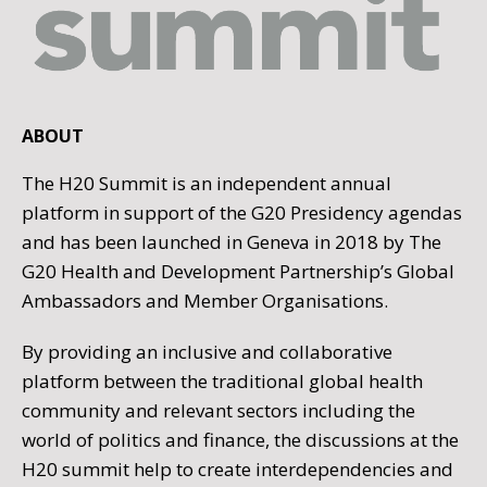
ABOUT
The H20 Summit is an independent annual
platform in support of the G20 Presidency agendas
and has been launched in Geneva in 2018 by The
G20 Health and Development Partnership’s Global
Ambassadors and Member Organisations.
By providing an inclusive and collaborative
platform between the traditional global health
community and relevant sectors including the
world of politics and finance, the discussions at the
H20 summit help to create interdependencies and