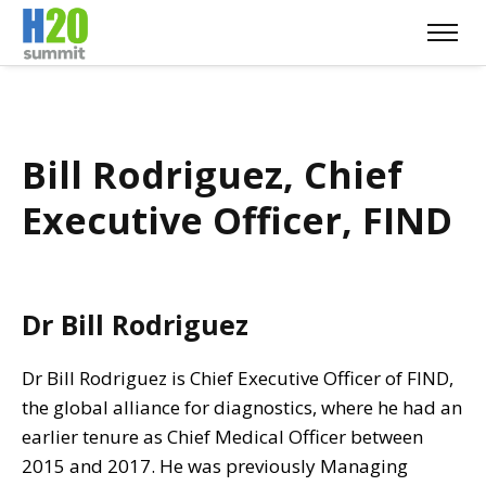
Bill Rodriguez, Chief
Executive Officer, FIND
Dr Bill Rodriguez
Dr Bill Rodriguez is Chief Executive Officer of FIND,
the global alliance for diagnostics, where he had an
earlier tenure as Chief Medical Officer between
2015 and 2017. He was previously Managing