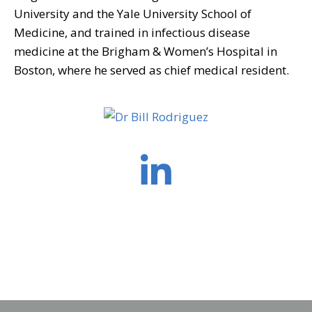
University and the Yale University School of
Medicine, and trained in infectious disease
medicine at the Brigham & Women’s Hospital in
Boston, where he served as chief medical resident.