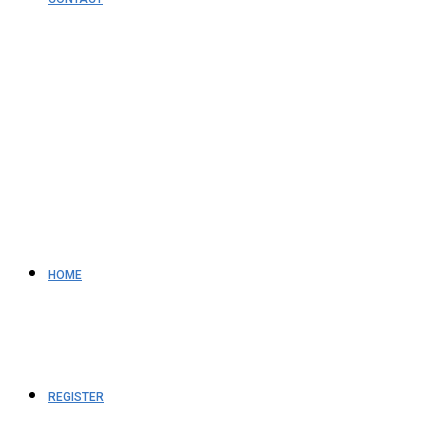
HOME
REGISTER