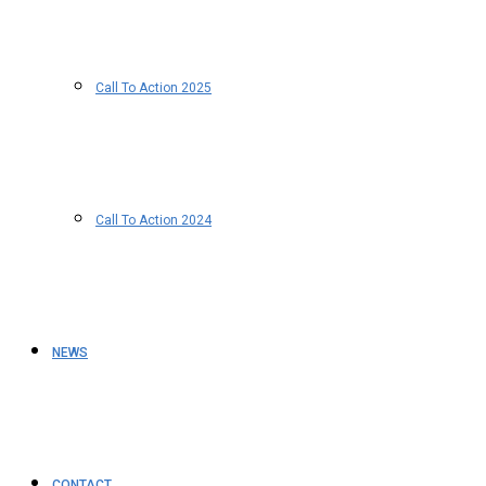
Call To Action 2025
Call To Action 2024
NEWS
CONTACT