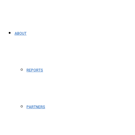
ABOUT
REPORTS
PARTNERS