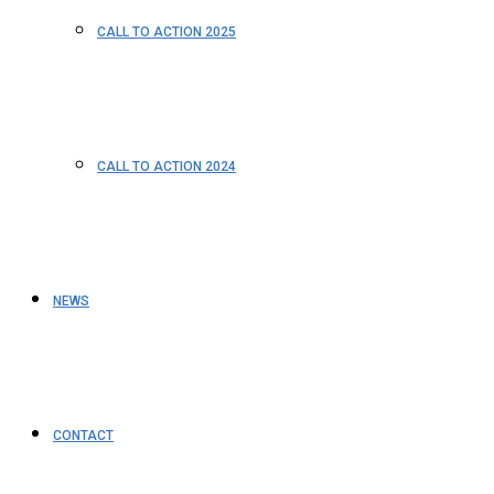
CALL TO ACTION 2025
CALL TO ACTION 2024
NEWS
CONTACT