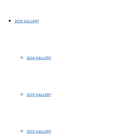
2025 GALLERY
2024 GALLERY
2023 GALLERY
2022 GALLERY