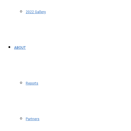
2022 Gallery
ABOUT
Reports
Partners