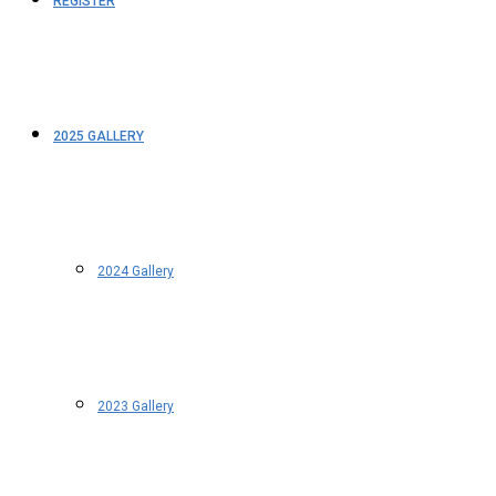
REGISTER
2025 GALLERY
2024 Gallery
2023 Gallery