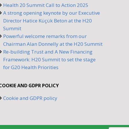
Health 20 Summit Call to Action 2025
A strong opening keynote by our Executive
Director Hatice Küçük Beton at the H20
Summit
Powerful welcome remarks from our
Chairman Alan Donnelly at the H20 Summit
Re-building Trust and A New Financing
Framework: H20 Summit to set the stage
for G20 Health Priorities
COOKIE AND GDPR POLICY
Cookie and GDPR policy