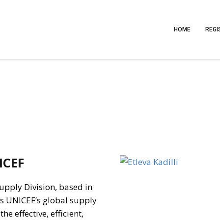
HOME
REGI
ICEF
Supply Division, based in
s UNICEF’s global supply
e effective, efficient,