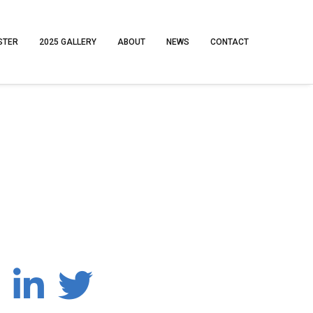
STER
2025 GALLERY
ABOUT
NEWS
CONTACT