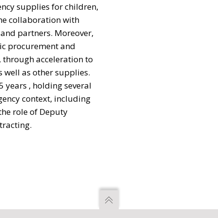
ncy supplies for children,
e collaboration with
 and partners. Moreover,
egic procurement and
 through acceleration to
 well as other supplies.
5 years , holding several
gency context, including
the role of Deputy
tracting.