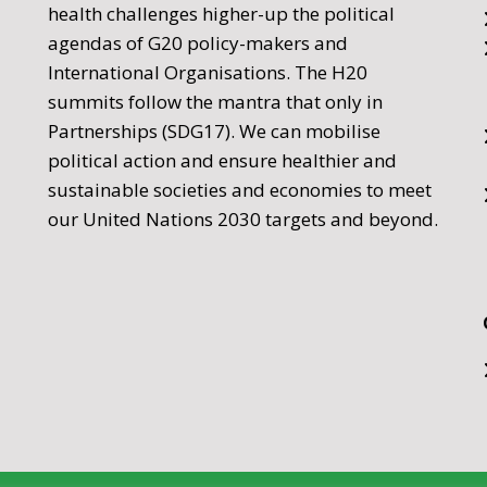
health challenges higher-up the political
agendas of G20 policy-makers and
International Organisations. The H20
summits follow the mantra that only in
Partnerships (SDG17). We can mobilise
political action and ensure healthier and
sustainable societies and economies to meet
our United Nations 2030 targets and beyond.