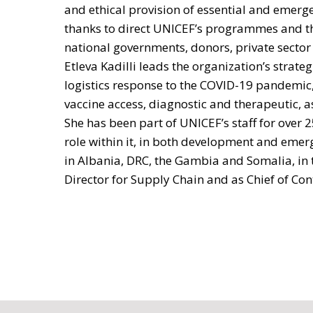
and ethical provision of essential and emerge
thanks to direct UNICEF’s programmes and th
national governments, donors, private sector
Etleva Kadilli leads the organization’s strat
logistics response to the COVID-19 pandemic,
vaccine access, diagnostic and therapeutic, as
She has been part of UNICEF’s staff for over 2
role within it, in both development and emer
in Albania, DRC, the Gambia and Somalia, in 
Director for Supply Chain and as Chief of Con