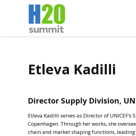
Etleva Kadilli
Director Supply Division, UN
Etleva Kadilli serves as Director of UNICEF’s 
Copenhagen. Through her works, she oversee
chain and market shaping functions, leading th