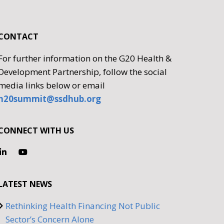
CONTACT
For further information on the G20 Health &
Development Partnership, follow the social
media links below or email
h20summit@ssdhub.org
CONNECT WITH US
LATEST NEWS
Rethinking Health Financing Not Public
Sector’s Concern Alone