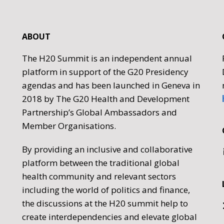
ABOUT
The H20 Summit is an independent annual
platform in support of the G20 Presidency
agendas and has been launched in Geneva in
2018 by The G20 Health and Development
Partnership’s Global Ambassadors and
Member Organisations.
By providing an inclusive and collaborative
platform between the traditional global
health community and relevant sectors
including the world of politics and finance,
the discussions at the H20 summit help to
create interdependencies and elevate global